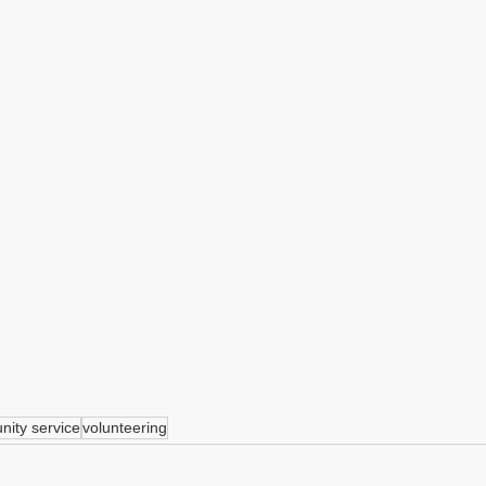
ity service
volunteering