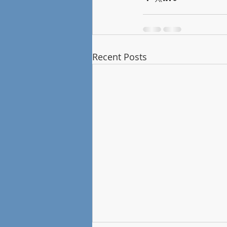
Recent Posts