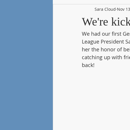
Sara Cloud
Nov 13
We're kic
We had our first Ge
League President Sa
her the honor of be
catching up with fr
back!