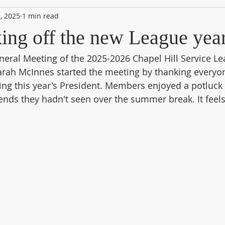
, 2025
1 min read
king off the new League yea
neral Meeting of the 2025-2026 Chapel Hill Service Le
rah McInnes started the meeting by thanking everyon
ing this year's President. Members enjoyed a potluck 
iends they hadn't seen over the summer break. It feels