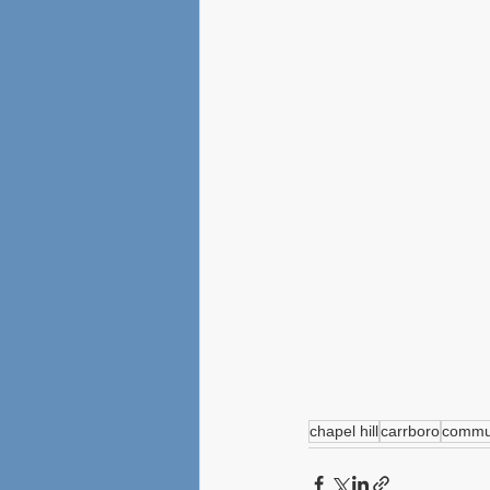
chapel hill
carrboro
commun