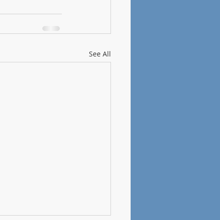
See All