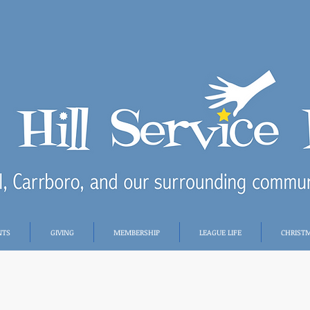
NTS
GIVING
MEMBERSHIP
LEAGUE LIFE
CHRIST