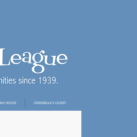
MAS HOUSE
CINDERELLA'S CLOSET