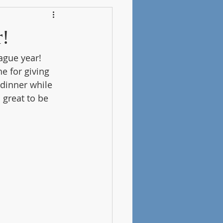
r!
ague year! 
e for giving 
dinner while 
 great to be 