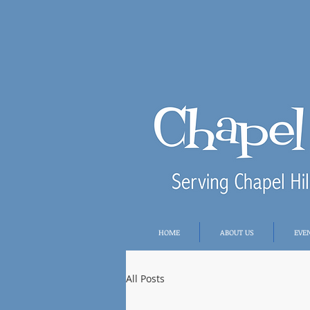
HOME
ABOUT US
EVE
All Posts