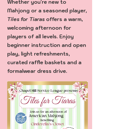
Whether you're new to
Mahjong or a seasoned player,
Tiles for Tiaras
offers a warm,
welcoming afternoon for
players of all levels. Enjoy
beginner instruction and open
play, light refreshments,
curated raffle baskets and a
formalwear dress drive.