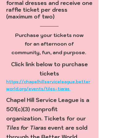
formal dresses and receive one
raffle ticket per dress
(maximum of two)
Purchase your tickets now
for an afternoon of
community, fun, and purpose.
Click link below to purchase
tickets
https://chapelhillserviceleague.better
world.org/events/tiles-tiaras
Chapel Hill Service League is a
501(c)(3) nonprofit
organization. Tickets for our
Tiles for Tiaras
event are sold
through the Better World