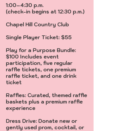
1:00–4:30 p.m.
(check-in begins at 12:30 p.m.)
Chapel Hill Country Club
Single Player Ticket: $55
Play for a Purpose Bundle:
$100 Includes event
participation, five regular
raffle tickets, one premium
raffle ticket, and one drink
ticket
Raffles: Curated, themed raffle
baskets plus a premium raffle
experience
Dress Drive: Donate new or
gently used prom, cocktail, or