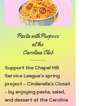
Pasta withPurpose
at the
Carolina Club
Support the Chapel Hill
Service League's spring
project - Cinderella's Closet
- by enjoying pasta, salad,
and dessert at the Carolina