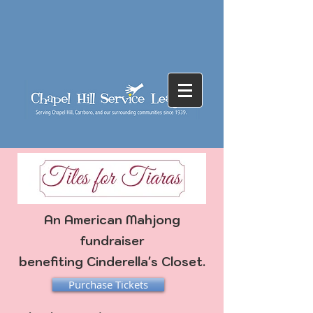
An American Mahjong
fundraiser
benefiting
Cinderella's Closet.
Purchase Tickets