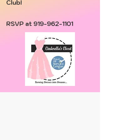
Club!
RSVP at
919-962-1101