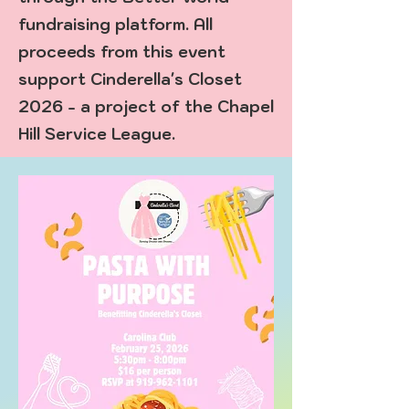
fundraising platform. All
proceeds from this event
support Cinderella's Closet
2026 - a project of the Chapel
Hill Service League.