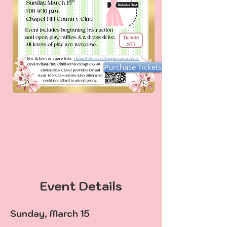
Purchase Tickets
Event Details
Sunday, March 15