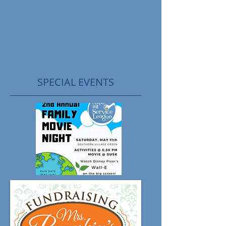
SPECIAL EVENTS