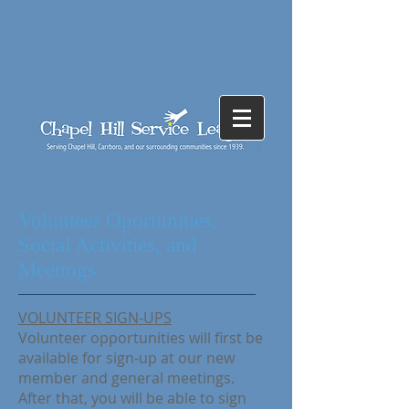
Volunteer Oportunities,
Social Activities, and
Meetings
VOLUNTEER SIGN-UPS
Volunteer opportunities will first be
available for sign-up at our new
member and general meetings.
After that, you will be able to sign