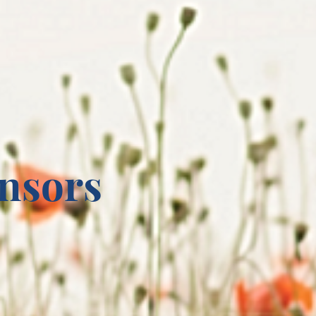
nsors