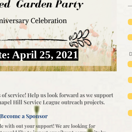
e: April 25, 2021
 of service! Help us look forward as
we support
apel Hill Service League outreach projects.
Become a Sponsor
e with out your support! We are looking for