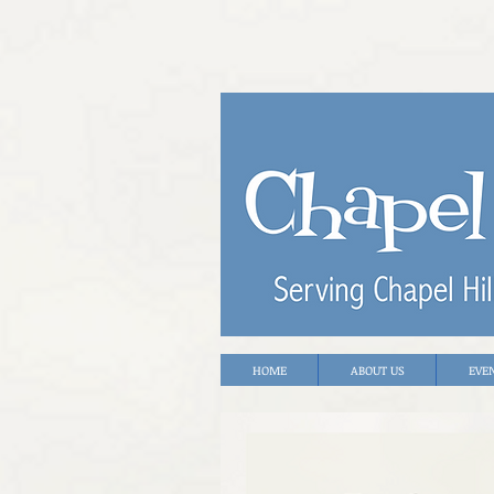
HOME
ABOUT US
EVE