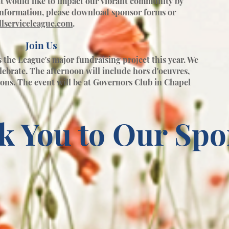
t would like to impact our vibrant community by
information, please download sponsor forms or
lserviceleague.com
.
Join Us
the League's major fundraising project this year. We
elebrate. The afternoon will include hors d'oeuvres,
ions. The event will be at Governors Club in Chapel
k You to Our Spo