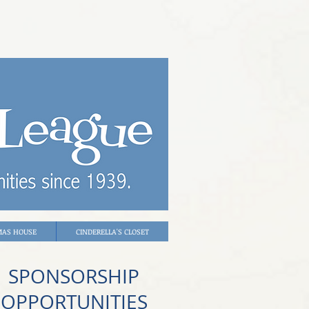
MAS HOUSE
CINDERELLA'S CLOSET
SPONSORSHIP
OPPORTUNITIES