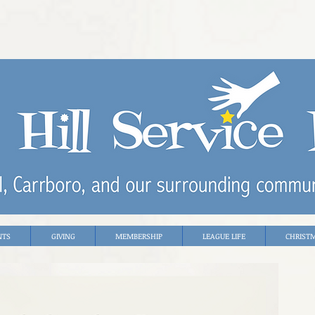
NTS
GIVING
MEMBERSHIP
LEAGUE LIFE
CHRIST