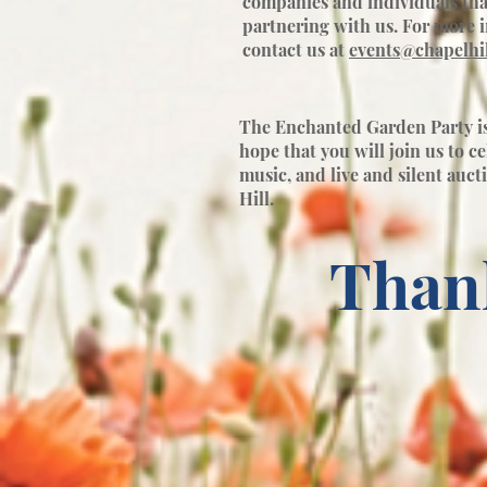
companies and individuals tha
partnering with us. For more 
contact us at
events@chapelhil
The Enchanted Garden Party is 
hope that you will join us to c
music, and live and silent auct
Hill.
Than