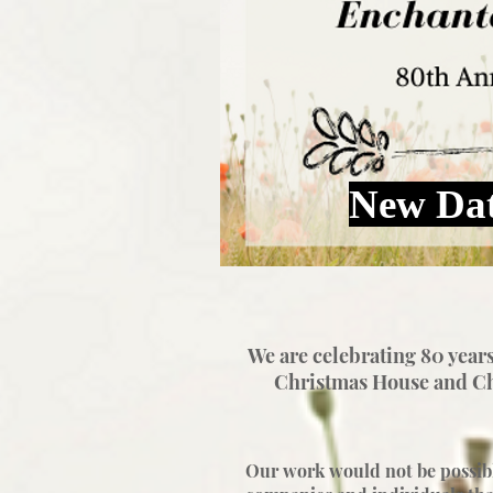
New Dat
We are celebrating 80 years
Christmas House and
Ch
Our work would not be possibl