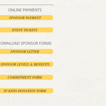
ONLINE PAYMENTS
SPONSOR PAYMENT
EVENT TICKETS
DOWNLOAD SPONSOR FORMS
SPONSOR LETTER
SPONSOR LEVELS & BENEFITS
COMMITMENT FORM
IN KIND DONATION FORM