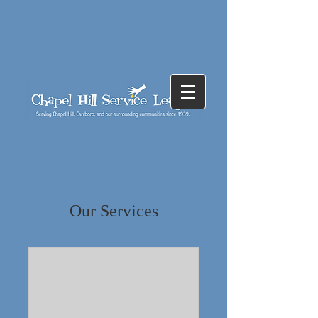
Our Services