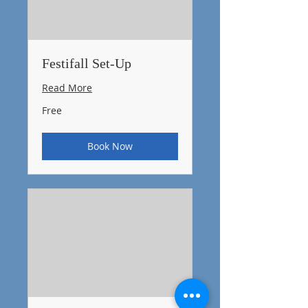
Festifall Set-Up
Read More
Free
Free
Book Now